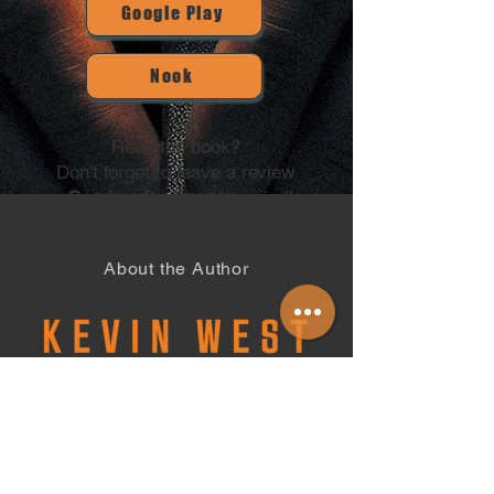
Google Play
Nook
Read the book?
Don't forget to leave a review
on
Goodreads,
Amazon
or in the
Contact section below.
Thank you for your support!
About the Author