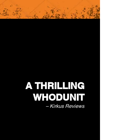
A THRILLING
WHODUNIT
– Kirkus Reviews