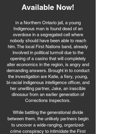
Available Now!
n a Northern Ontario jail, a young
I
Indigenous man is found dead of an
overdose in a segregated cell where
nobody should have been able to reach
him. The local First Nations band, already
involved in political turmoil due to the
opening of a casino that will completely
alter economics in the region, is angry and
demanding answers. Brought in to conduct
the investigation are Katie, a fiery, young,
bi-racial indigenous intelligence officer, and
her unwilling partner, Jake, an irascible
dinosaur from an earlier generation of
Corrections inspectors.
While battling the generational divide
between them, the unlikely partners begin
to uncover a wide-ranging, organized-
crime conspiracy to intimidate the First