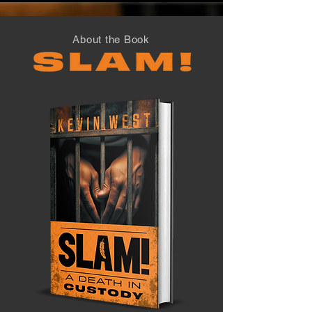
About the Book