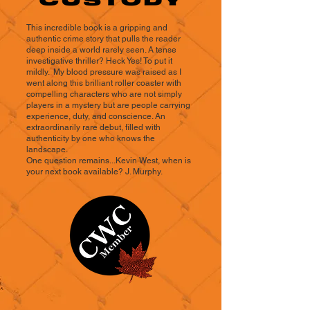
This incredible book is a gripping and
authentic crime story that pulls the reader
deep inside a world rarely seen. A tense
investigative thriller? Heck Yes! To put it
mildly. My blood pressure was raised as I
went along this brilliant roller coaster with
compelling characters who are not simply
players in a mystery but are people carrying
experience, duty, and conscience. An
extraordinarily rare debut, filled with
authenticity by one who knows the
landscape.
One question remains...Kevin West, when is
your next book available? J. Murphy.