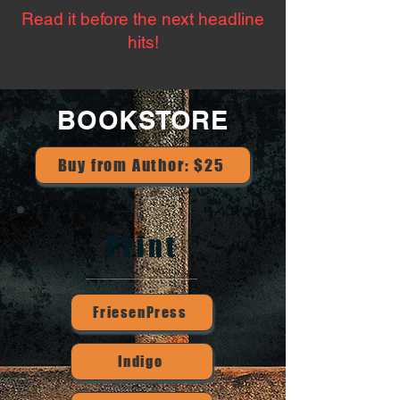
Read it before the next headline
hits!
BOOKSTORE
Buy from Author: $25
Print
FriesenPress
Indigo