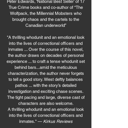
Peter Edwards, ‘National Best Seller’ of 17
True Crime books and co-author of “The
Wolfpack, the Millennial Mobsters who
brought chaos and the cartels to the
Canadian underworld”
"A thrilling whodunit and an emotional look
into the lives of correctional officers and
inmates ... Over the course of this novel,
the author draws on decades of personal
experience ... to craft a tense whodunit set
behind bars...amid the meticulous
characterization, the author never forgets
to tell a good story. West deftly balances
pathos ... with the story’s detailed
investigation and exciting chase scenes.
The tight pacing and large, diverse cast of
characters are also welcome.
A thrilling whodunit and an emotional look
into the lives of correctional officers and
inmates." —
Kirkus Reviews