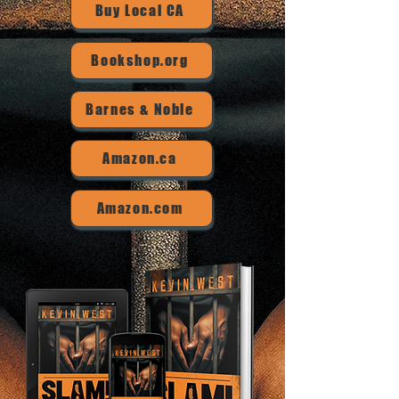
Buy Local CA
Bookshop.org
Barnes & Noble
Amazon.ca
Amazon.com