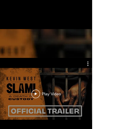
Play Video