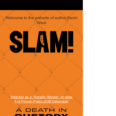
Welcome to the website of author Kevin
West
Selected as a "Notable Review" on page
6 of Friesen Press 2026 Catalogue!