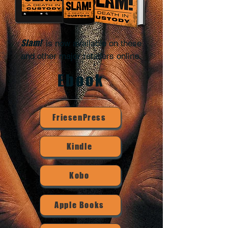
Slam!
is now available on these
.
and other major retailers online
Ebook
FriesenPress
Kindle
Kobo
Apple Books