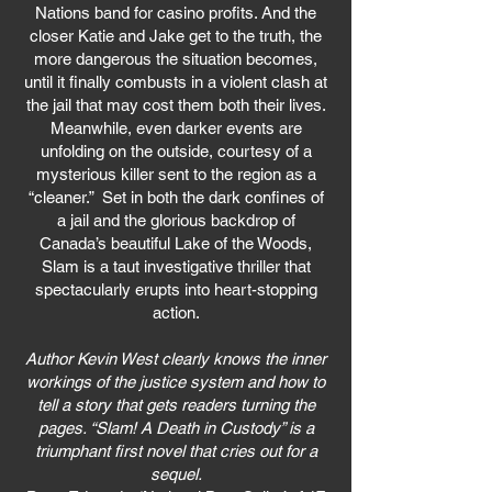
Nations band for casino profits. And the
closer Katie and Jake get to the truth, the
more dangerous the situation becomes,
until it finally combusts in a violent clash at
the jail that may cost them both their lives.
Meanwhile, even darker events are
unfolding on the outside, courtesy of a
mysterious killer sent to the region as a
“cleaner.” Set in both the dark confines of
a jail and the glorious backdrop of
Canada’s beautiful Lake of the Woods,
Slam is a taut investigative thriller that
spectacularly erupts into heart-stopping
action.
Author Kevin West clearly knows the inner
workings of the justice system and how to
tell a story that gets readers turning the
pages. “Slam! A Death in Custody” is a
triumphant first novel that cries out for a
sequel.