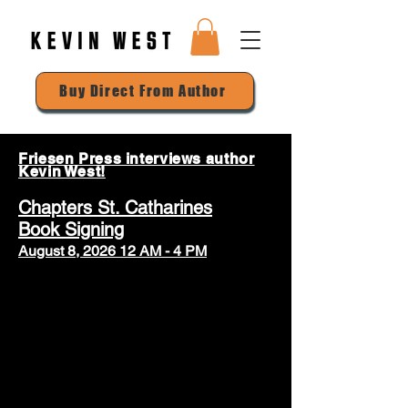
Buy Direct From Author
Friesen Press interviews author
Kevin West!
Chapters St. Catharines
Book Signing
August 8, 2026 12 AM - 4 PM